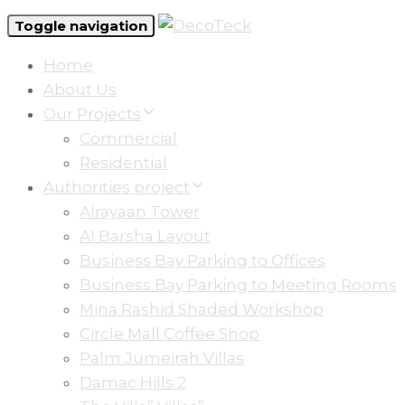
Toggle navigation
Home
About Us
Our Projects
Commercial
Residential
Authorities project
Alrayaan Tower
Al Barsha Layout
Business Bay Parking to Offices
Business Bay Parking to Meeting Rooms
Mina Rashid Shaded Workshop
Circle Mall Coffee Shop
Palm Jumeirah Villas
Damac Hills 2