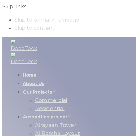
Skip links
Skip to primary navigation
Skip to content
Home
About Us
Our Projects
Commercial
Residential
Authorities project
Alrayaan Tower
Al Barsha Layout