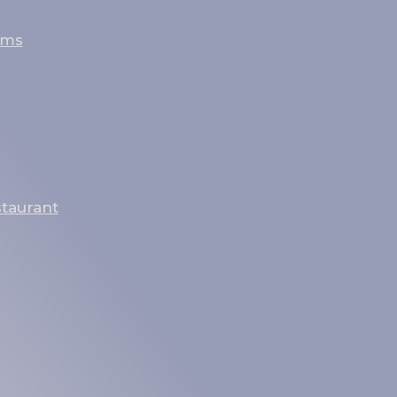
oms
staurant