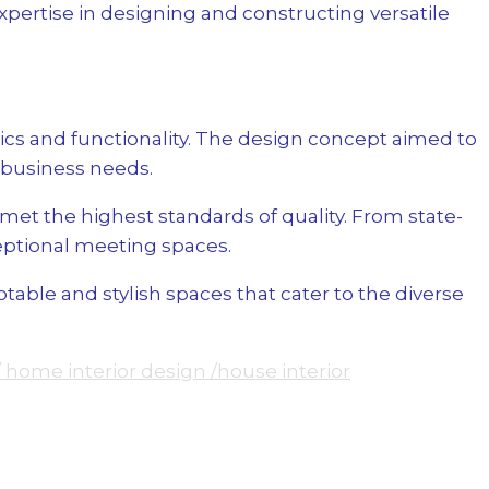
ertise in designing and constructing versatile
cs and functionality. The design concept aimed to
 business needs.
et the highest standards of quality. From state-
eptional meeting spaces.
ble and stylish spaces that cater to the diverse