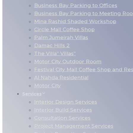
Business Bay Parking to Offices
Business Bay Parking to Meeting Ro
Mina Rashid Shaded Workshop
Circle Mall Coffee Shop
Palm Jumeirah Villas
Damac Hills 2
The Villa” Villas”
Motor City Outdoor Room
Festival City Mall Coffee Shop and Re
Al Nahda Residential
Motor City
Services
Interior Design Services
Interior Build Services
Consultation Services
Project Management Services