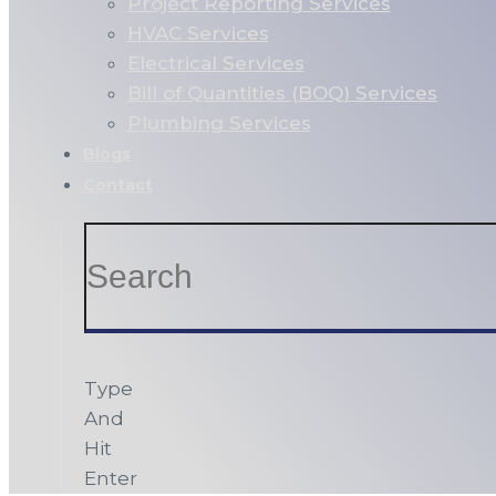
Project Reporting Services
HVAC Services
Electrical Services
Bill of Quantities (BOQ) Services
Plumbing Services
Blogs
Contact
Type
And
Hit
Enter