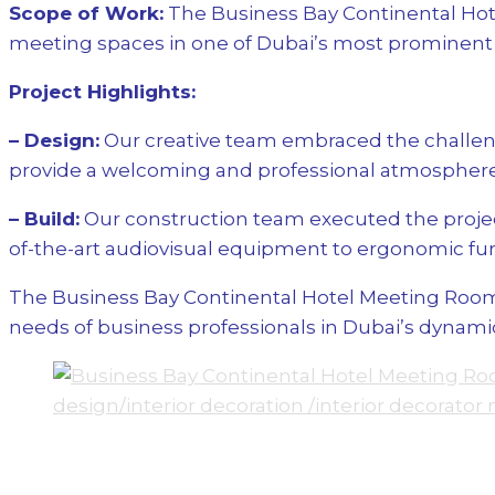
Scope of Work:
The Business Bay Continental Hote
meeting spaces in one of Dubai’s most prominent b
Project Highlights:
– Design:
Our creative team embraced the challeng
provide a welcoming and professional atmosphere,
– Build:
Our construction team executed the project
of-the-art audiovisual equipment to ergonomic fur
The Business Bay Continental Hotel Meeting Rooms 
needs of business professionals in Dubai’s dynamic