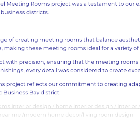
l Meeting Rooms project was a testament to our exp
usiness districts.
e of creating meeting rooms that balance aestheti
 making these meeting rooms ideal for a variety of
 with precision, ensuring that the meeting rooms m
nishings, every detail was considered to create exc
project reflects our commitment to creating adapta
 Business Bay district.