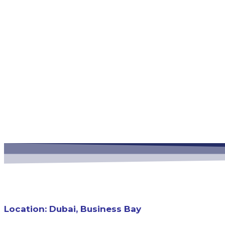
Business Bay Conti
Location: Dubai, Business Bay