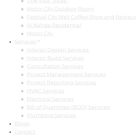
The Villa” Villas”
Motor City Outdoor Room
Festival City Mall Coffee Shop and Restau
Al Nahda Residential
Motor City
Services
Interior Design Services
Interior Build Services
Consultation Services
Project Management Services
Project Reporting Services
HVAC Services
Electrical Services
Bill of Quantities (BOQ) Services
Plumbing Services
Blogs
Contact