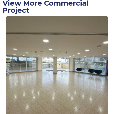
View More Commercial
Project