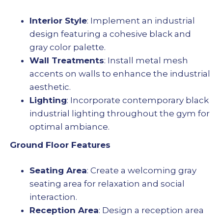
Interior Style
: Implement an industrial
design featuring a cohesive black and
gray color palette.
Wall Treatments
: Install metal mesh
accents on walls to enhance the industrial
aesthetic.
Lighting
: Incorporate contemporary black
industrial lighting throughout the gym for
optimal ambiance.
Ground Floor Features
Seating Area
: Create a welcoming gray
seating area for relaxation and social
interaction.
Reception Area
: Design a reception area