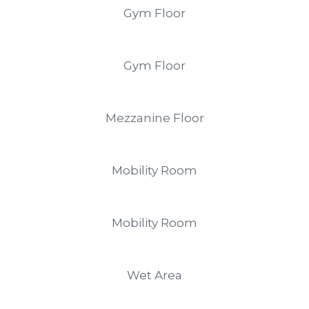
Gym Floor
Gym Floor
Mezzanine Floor
Mobility Room
Mobility Room
Wet Area