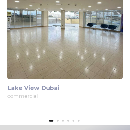
Lake View Dubai
commercial