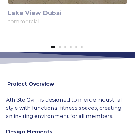
Lake View Dubai
commercial
Project Overview
Athl3te Gym is designed to merge industrial
style with functional fitness spaces, creating
an inviting environment for all members.
Design Elements