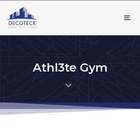
Tog
nav
Athl3te Gym