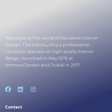
Welcome to the world of Decoteck Interior
Design. The Dacotثck is a professional
company specials on high-qualty interior
design, bunched In May 1976 at
Amman/Jordan and Dubial in 2017
Contact