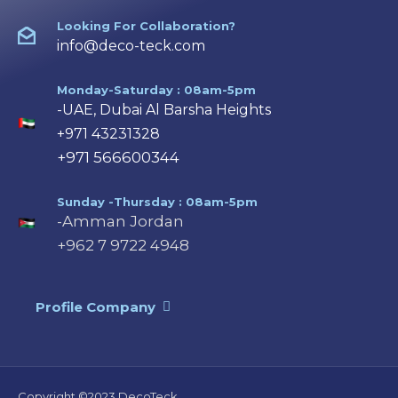
Looking For Collaboration?
info@deco-teck.com
Monday-Saturday : 08am-5pm
-UAE, Dubai Al Barsha Heights
+971 43231328
+971 566600344
Sunday -Thursday : 08am-5pm
-Amman Jordan
+962 7 9722 4948
Profile Company
Copyright ©2023 DecoTeck