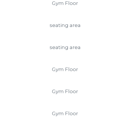
Gym Floor
seating area
seating area
Gym Floor
Gym Floor
Gym Floor