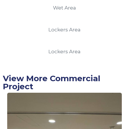
Wet Area
Lockers Area
Lockers Area
View More Commercial
Project