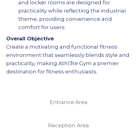
and locker rooms are designed for
practicality while reflecting the industrial
theme, providing convenience and
comfort for users.
Overall Objective
Create a motivating and functional fitness
environment that seamlessly blends style and
practicality, making Athl3te Gym a premier
destination for fitness enthusiasts.
Entrance Area
Reception Area