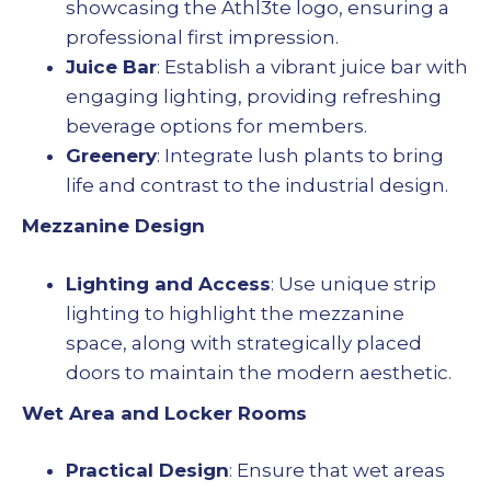
showcasing the Athl3te logo, ensuring a
professional first impression.
Juice Bar
: Establish a vibrant juice bar with
engaging lighting, providing refreshing
beverage options for members.
Greenery
: Integrate lush plants to bring
life and contrast to the industrial design.
Mezzanine Design
Lighting and Access
: Use unique strip
lighting to highlight the mezzanine
space, along with strategically placed
doors to maintain the modern aesthetic.
Wet Area and Locker Rooms
Practical Design
: Ensure that wet areas