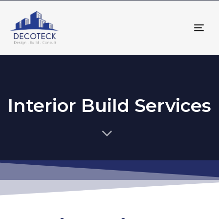
Tog
nav
Interior Build Services