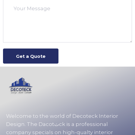
Welcome to the world of Decoteck Interior
Design. The Dacotثck is a professional
company specials on high-qualty interior