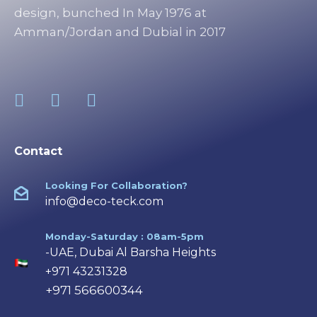
design, bunched In May 1976 at
Amman/Jordan and Dubial in 2017
Contact
Looking For Collaboration?
info@deco-teck.com
Monday-Saturday : 08am-5pm
-UAE, Dubai Al Barsha Heights
+971 43231328
+971 566600344