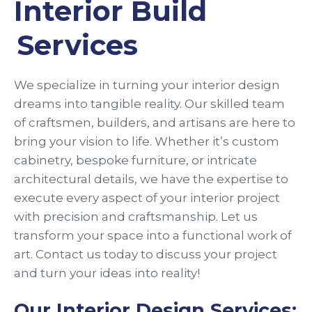
Interior Build
Services
We specialize in turning your interior design
dreams into tangible reality. Our skilled team
of craftsmen, builders, and artisans are here to
bring your vision to life. Whether it’s custom
cabinetry, bespoke furniture, or intricate
architectural details, we have the expertise to
execute every aspect of your interior project
with precision and craftsmanship. Let us
transform your space into a functional work of
art. Contact us today to discuss your project
and turn your ideas into reality!
Our Interior Design Services: