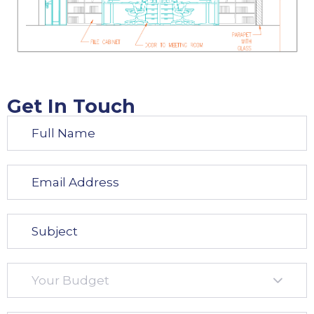
Get In Touch​
Your Budget