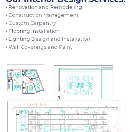
• Renovation and Remodeling
• Construction Management
• Custom Carpentry
• Flooring Installation
• Lighting Design and Installation
• Wall Coverings and Paint